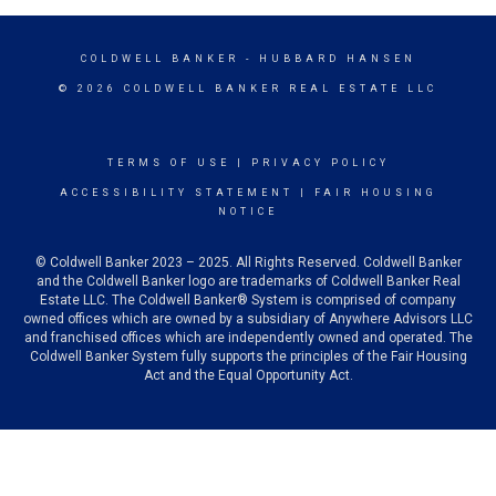
COLDWELL BANKER
- HUBBARD HANSEN
© 2026 COLDWELL BANKER REAL ESTATE LLC
TERMS OF USE
|
PRIVACY POLICY
ACCESSIBILITY STATEMENT
|
FAIR HOUSING
NOTICE
© Coldwell Banker 2023 – 2025. All Rights Reserved. Coldwell Banker
and the Coldwell Banker logo are trademarks of Coldwell Banker Real
Estate LLC. The Coldwell Banker® System is comprised of company
owned offices which are owned by a subsidiary of Anywhere Advisors LLC
and franchised offices which are independently owned and operated. The
Coldwell Banker System fully supports the principles of the Fair Housing
Act and the Equal Opportunity Act.