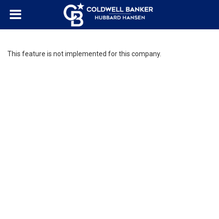
This feature is not implemented for this company.